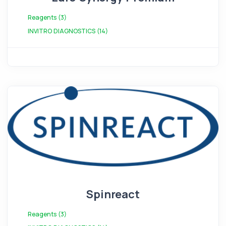
Reagents (3)
INVITRO DIAGNOSTICS (14)
Spinreact
Reagents (3)