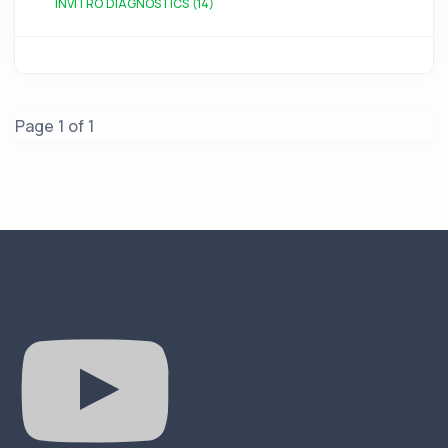
INVITRO DIAGNOSTICS (14)
Page 1 of 1