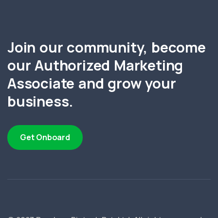
Join our community, become
our Authorized Marketing
Associate and grow your
business.
Get Onboard