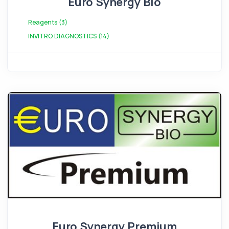
Euro Synergy Bio
Reagents (3)
INVITRO DIAGNOSTICS (14)
Euro Synergy Premium