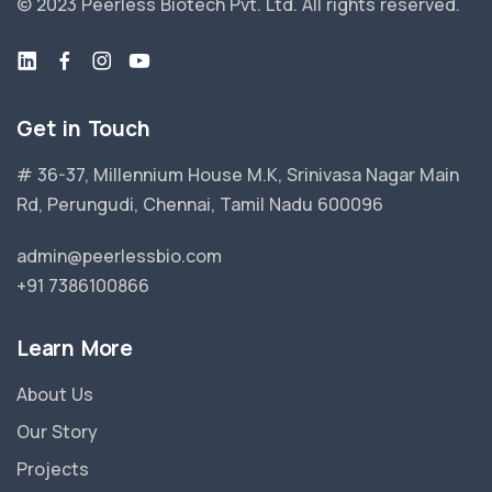
© 2023 Peerless Biotech Pvt. Ltd.
All rights reserved.
Get in Touch
# 36-37, Millennium House M.K, Srinivasa Nagar Main
Rd, Perungudi, Chennai, Tamil Nadu 600096
admin@peerlessbio.com
+91 7386100866
Learn More
About Us
Our Story
Projects