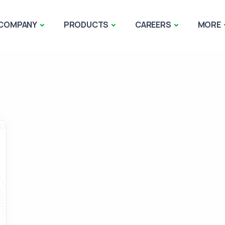
COMPANY
PRODUCTS
CAREERS
MORE