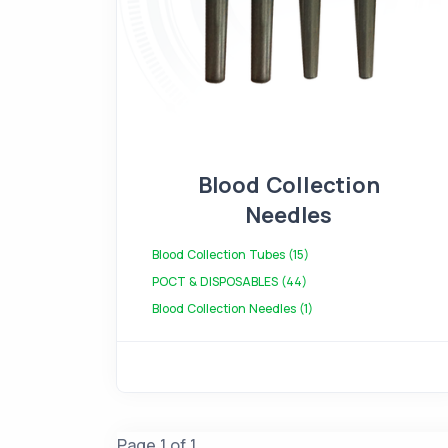
Blood Collection
Needles
Blood Collection Tubes (15)
POCT & DISPOSABLES (44)
Blood Collection Needles (1)
Page 1 of 1