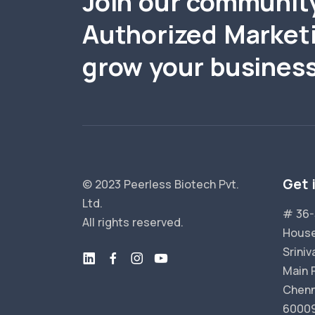
Join our communit
Authorized Market
grow your business
Get 
© 2023 Peerless Biotech Pvt.
Ltd.
# 36-
All rights reserved.
House
Srini
Main 
Chenn
6000