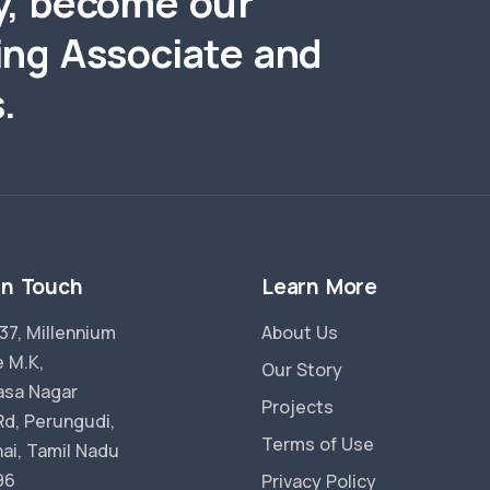
y, become our
ing Associate and
.
in Touch
Learn More
37, Millennium
About Us
 M.K,
Our Story
vasa Nagar
Projects
Rd, Perungudi,
Terms of Use
ai, Tamil Nadu
96
Privacy Policy